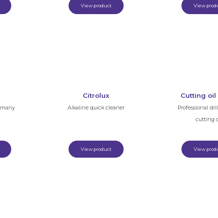
View product
View prod
Citrolux
Cutting oil
f many
Alkaline quick cleaner
Professional dri
cutting o
View product
View prod