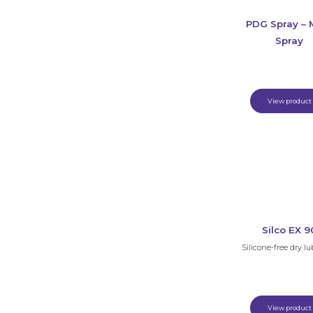
PDG Spray – M
Spray
View product
Silco EX 9
Silicone-free dry lu
View product