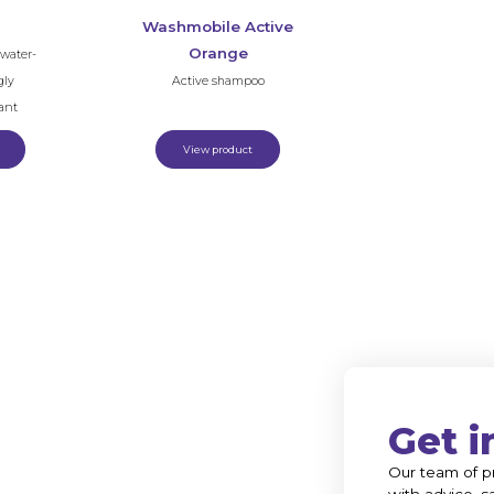
Washmobile Active
Orange
water-
gly
Active shampoo
ant
View product
Get i
Our team of pr
with advice, s