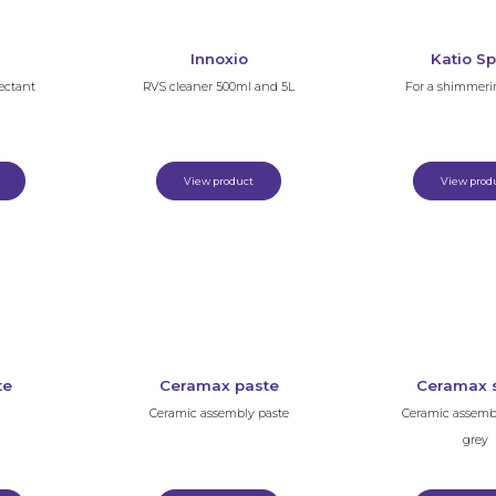
Innoxio
Katio Sp
ectant
RVS cleaner 500ml and 5L
For a shimmeri
View product
View prod
te
Ceramax paste
Ceramax 
Ceramic assembly paste
Ceramic assemb
grey