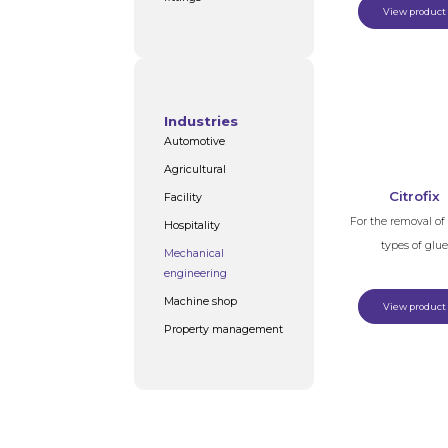
View product
Industries
Automotive
Agricultural
Citrofix
Facility
For the removal o
Hospitality
types of glue
Mechanical
engineering
Machine shop
View product
Property management