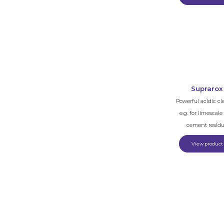
Suprarox
Powerful acidic cl
e.g. for limescal
cement resid
View product