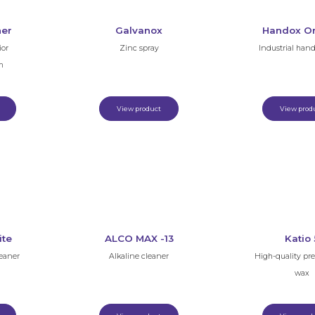
ner
Galvanox
Handox O
ior
Zinc spray
Industrial han
m
View product
View prod
ite
ALCO MAX -13
Katio 
leaner
Alkaline cleaner
High-quality pr
wax