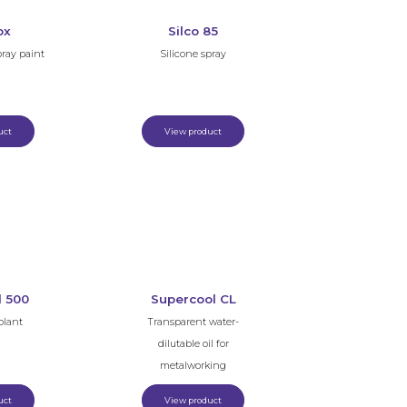
ox
Silco 85
pray paint
Silicone spray
uct
View product
l 500
Supercool CL
olant
Transparent water-
dilutable oil for
metalworking
uct
View product