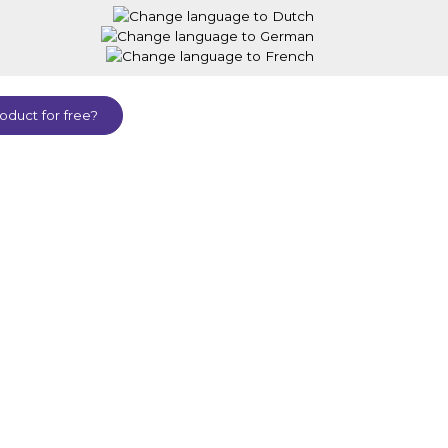
oduct for free?