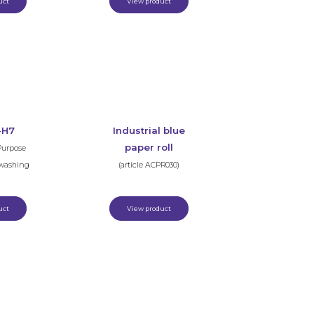
uct
View product
-H7
Industrial blue
paper roll
Purpose
hwashing
(article ACPR030)
uct
View product