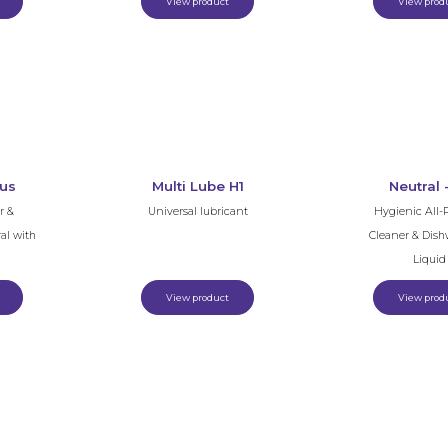
View product
View prod
rus
Multi Lube H1
Neutral 
r &
Universal lubricant
Hygienic All-
al with
Cleaner & Dis
Liquid
View product
View prod