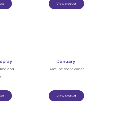
uct
View product
 spray
January
lling and
Alkaline floor cleaner
il
uct
View product