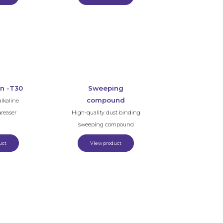
n -T30
Sweeping
compound
lkaline
greaser
High-quality dust binding
sweeping compound
uct
View product