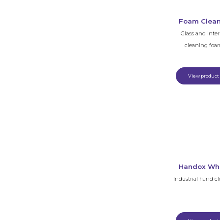
Foam Clea
Glass and inter
cleaning foa
View product
Handox Wh
Industrial hand c