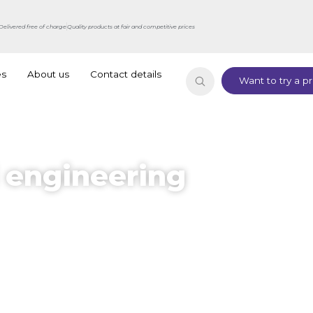
Delivered free of charge
Quality products at fair and competitive prices
es
About us
Contact details
Want to try a pr
 engineering