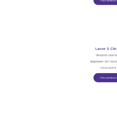
View product
Lavor S Cit
Versatile cleane
degreaser, pH neutr
citrus scent
View product