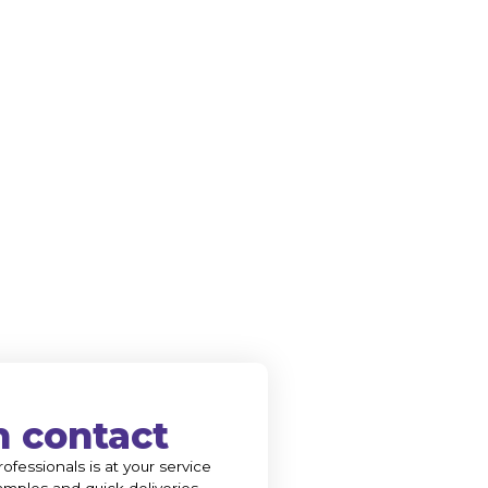
n contact
ofessionals is at your service
amples and quick deliveries.