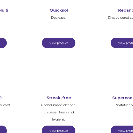
ulti
Quicksol
Repan
Degreaser
Zinc coloured s
View product
View prod
0
Streak-free
Supercoo
bricant
Alcohol-based cleaner -
Biostatic co
universal, fresh and
hygienic
View product
View prod