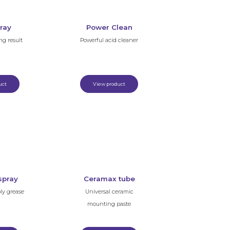
ray
Power Clean
ng result
Powerful acid cleaner
uct
View product
spray
Ceramax tube
ly grease
Universal ceramic
mounting paste