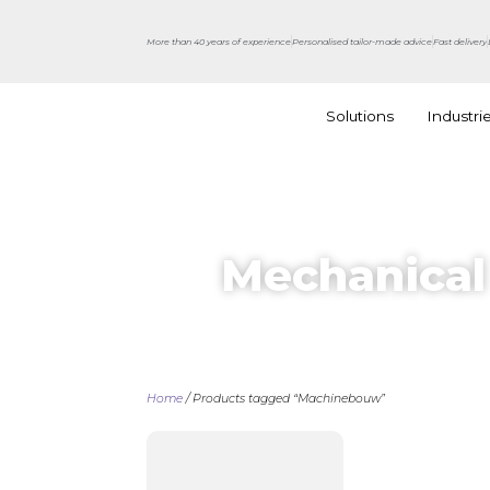
More than 40 years of experience
Personalised tailor-made advice
Fast delivery
Solutions
Industri
Mechanical
Home
/ Products tagged “Machinebouw”