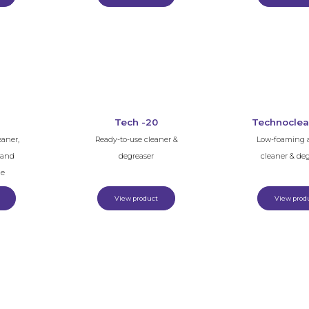
Tech -20
Technoclea
eaner,
Ready-to-use cleaner &
Low-foaming a
e and
degreaser
cleaner & de
ue
View product
View prod