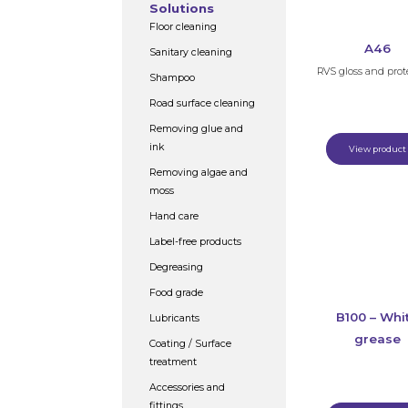
Solutions
Floor cleaning
A46
Sanitary cleaning
RVS gloss and prot
Shampoo
Road surface cleaning
Removing glue and
ink
View product
Removing algae and
moss
Hand care
Label-free products
Degreasing
Food grade
B100 – Whi
Lubricants
grease
Coating / Surface
treatment
Accessories and
fittings