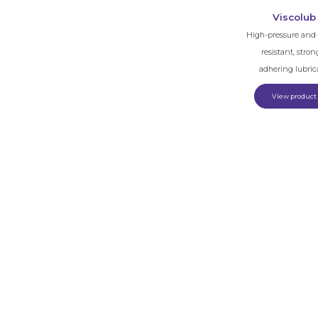
Viscolub
High-pressure and 
resistant, stron
adhering lubric
View product