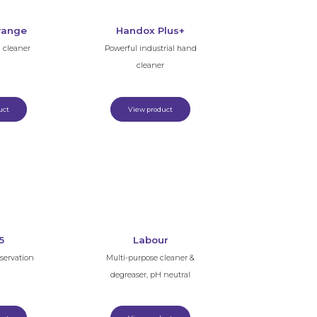
range
Handox Plus+
d cleaner
Powerful industrial hand
cleaner
uct
View product
5
Labour
eservation
Multi-purpose cleaner &
degreaser, pH neutral