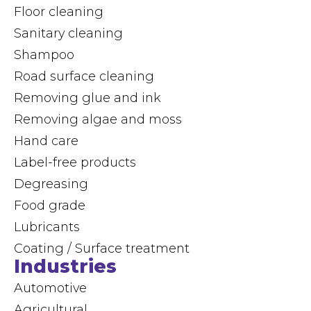
Floor cleaning
Sanitary cleaning
Shampoo
Road surface cleaning
Removing glue and ink
Removing algae and moss
Hand care
Label-free products
Degreasing
Food grade
Lubricants
Coating / Surface treatment
Industries
Automotive
Agricultural