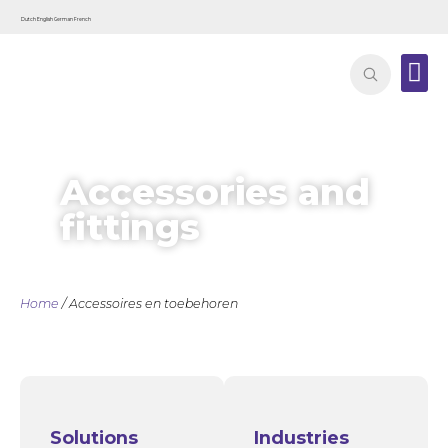
Dutch
English
German
French
Contact
Accessories and
fittings
Home
/ Accessoires en toebehoren
Solutions
Industries