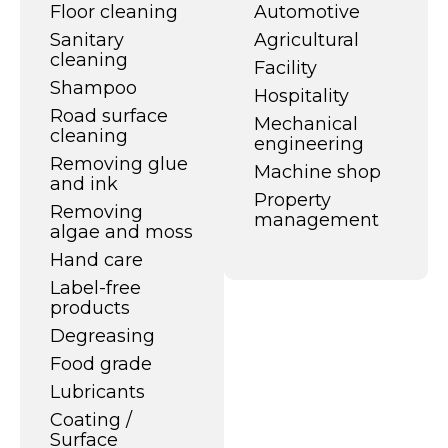
Floor cleaning
Automotive
Sanitary
Agricultural
cleaning
Facility
Shampoo
Hospitality
Road surface
Mechanical
cleaning
engineering
Removing glue
Machine shop
and ink
Property
Removing
management
algae and moss
Hand care
Label-free
products
Degreasing
Food grade
Lubricants
Coating /
Surface