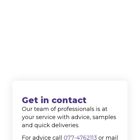
innovation in the field of cleaning
agents, we are highly regarded as a
supplier to both the domestic and
international markets.
+31 (0)77-4762113
info@alco-cc.com
Kozakkenberg 4, 5951 DL
Belfeld
Get in contact
Our team of professionals is at
your service with advice, samples
and quick deliveries.
For advice call
077-4762113
or mail