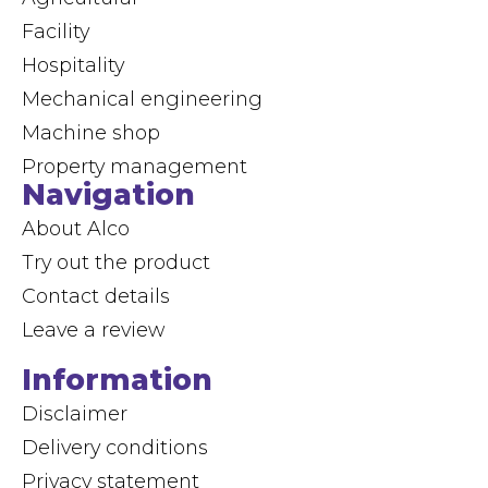
Facility
Hospitality
Mechanical engineering
Machine shop
Property management
Navigation
About Alco
Try out the product
Contact details
Leave a review
Information
Disclaimer
Delivery conditions
Privacy statement