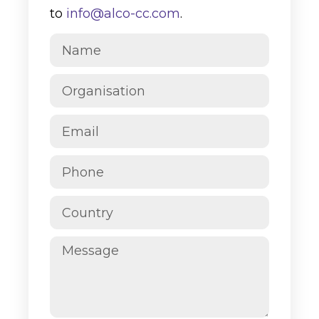
to
info@alco-cc.com
.