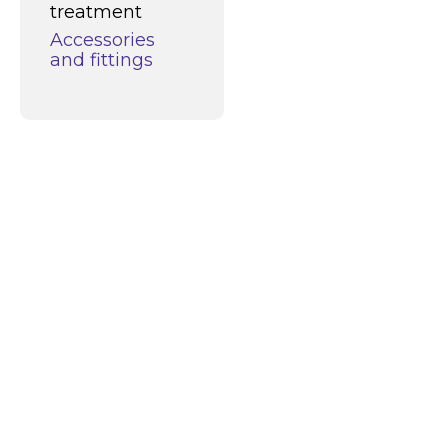
treatment
Accessories
and fittings
What can we do
for you?
Alco Cleaners and Coatings is a
progressive player in the world of
industrial cleaning and surface
protection. Thanks to our continuous