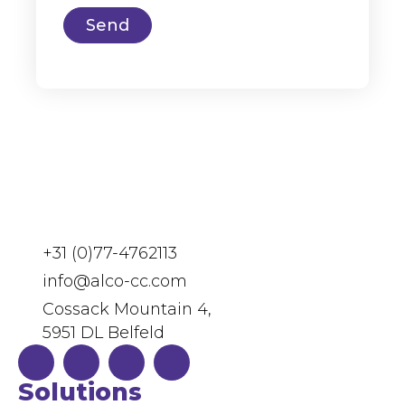
Send
+31 (0)77-4762113
info@alco-cc.com
Cossack Mountain 4,
5951 DL Belfeld
Solutions