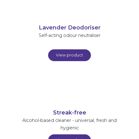
Lavender Deodoriser
Self-acting odour neutraliser
View product
Streak-free
Alcohol-based cleaner - universal, fresh and
hygienic