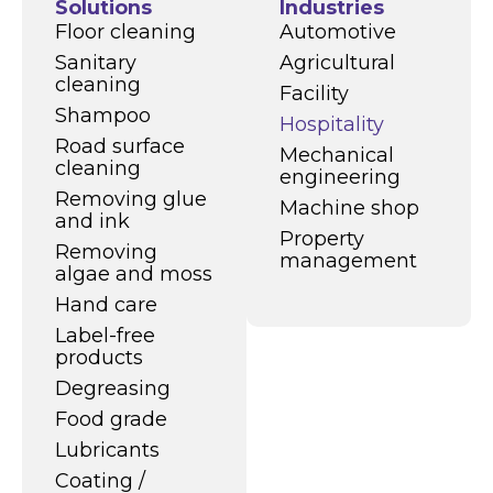
Solutions
Industries
Floor cleaning
Automotive
Sanitary
Agricultural
cleaning
Facility
Shampoo
Hospitality
Road surface
Mechanical
cleaning
engineering
Removing glue
Machine shop
and ink
Property
Removing
management
algae and moss
Hand care
Label-free
products
Degreasing
Food grade
Lubricants
Coating /