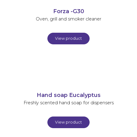
Forza -G30
Oven, grill and smoker cleaner
View product
Hand soap Eucalyptus
Freshly scented hand soap for dispensers
View product