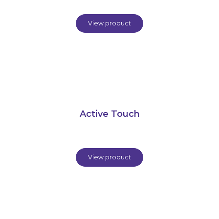
View product
Active Touch
View product