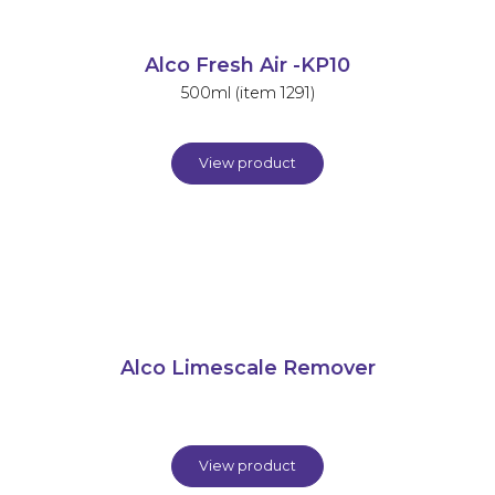
Alco Fresh Air -KP10
500ml (item 1291)
View product
Alco Limescale Remover
View product