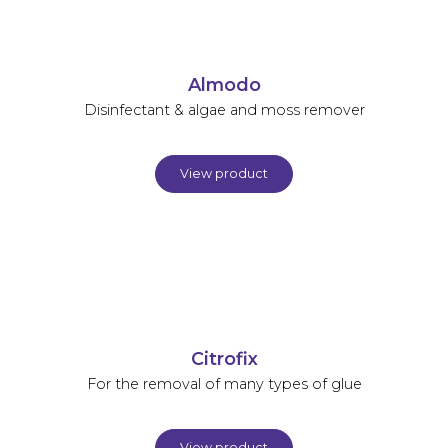
Almodo
Disinfectant & algae and moss remover
View product
Citrofix
For the removal of many types of glue
View product