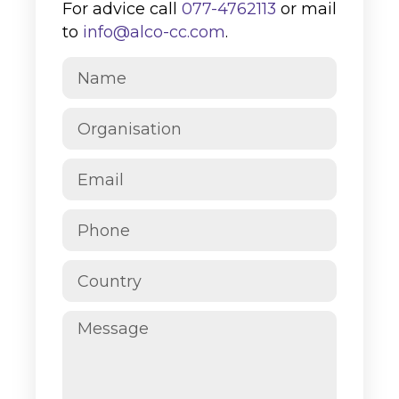
For advice call
077-4762113
or mail
to
info@alco-cc.com
.