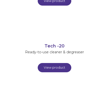
View product
Tech -20
Ready-to-use cleaner & degreaser
View product