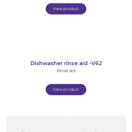
View product
Dishwasher rinse aid -V62
Rinse aid
View product