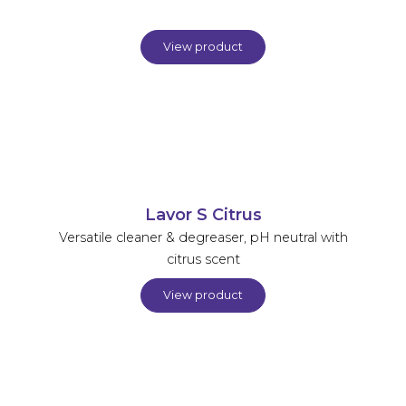
View product
Lavor S Citrus
Versatile cleaner & degreaser, pH neutral with
citrus scent
View product