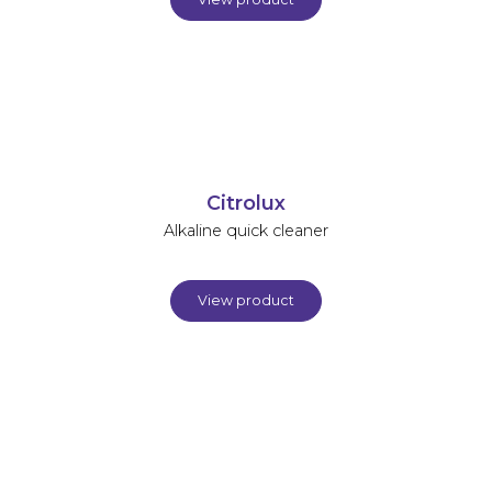
Citrolux
Alkaline quick cleaner
View product