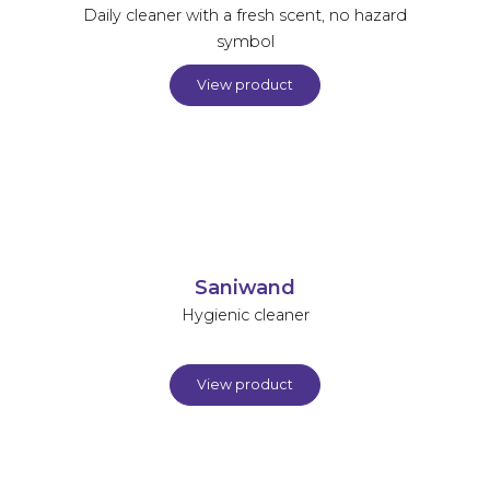
Daily cleaner with a fresh scent, no hazard
symbol
View product
Saniwand
Hygienic cleaner
View product