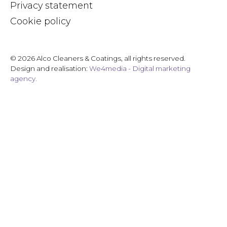
Privacy statement
Cookie policy
© 2026 Alco Cleaners & Coatings, all rights reserved.
Design and realisation:
We4media - Digital marketing
agency.