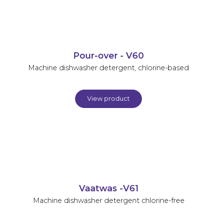
Pour-over - V60
Machine dishwasher detergent, chlorine-based
View product
Vaatwas -V61
Machine dishwasher detergent chlorine-free