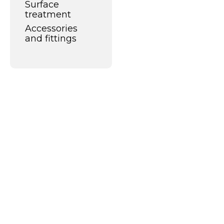
Surface
treatment
Accessories
and fittings
What can we do
for you?
Alco Cleaners and Coatings is a
progressive player in the world of
industrial cleaning and surface