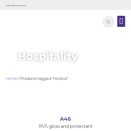
Dutch
English
German
French
Contact
Hospitality
Home
/ Products tagged “Horeca”
A46
RVS gloss and protectant