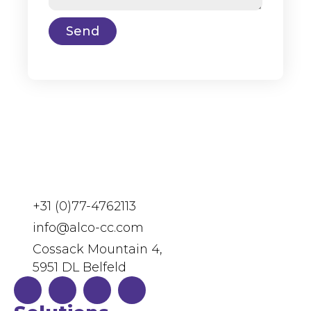
Send
+31 (0)77-4762113
info@alco-cc.com
Cossack Mountain 4,
5951 DL Belfeld