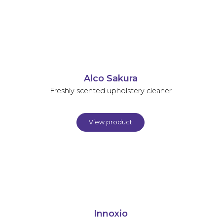
Alco Sakura
Freshly scented upholstery cleaner
View product
Innoxio