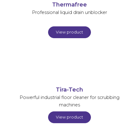
Thermafree
Professional liquid drain unblocker
View product
Tira-Tech
Powerful industrial floor cleaner for scrubbing
machines
View product