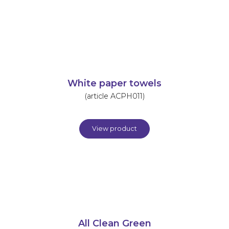
White paper towels
(article ACPH011)
View product
All Clean Green