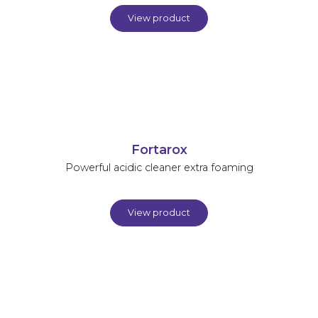
View product
Fortarox
Powerful acidic cleaner extra foaming
View product