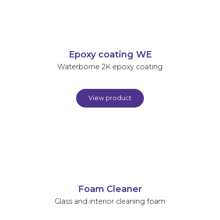
Epoxy coating WE
Waterborne 2K epoxy coating
View product
Foam Cleaner
Glass and interior cleaning foam