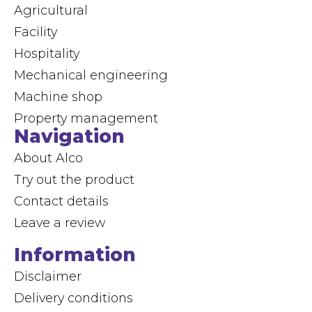
Agricultural
Facility
Hospitality
Mechanical engineering
Machine shop
Property management
Navigation
About Alco
Try out the product
Contact details
Leave a review
Information
Disclaimer
Delivery conditions