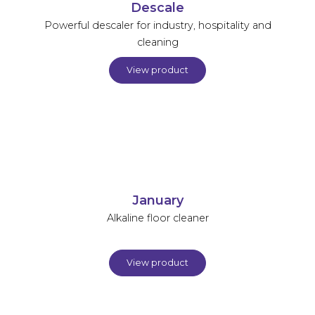
Descale
Powerful descaler for industry, hospitality and
cleaning
View product
January
Alkaline floor cleaner
View product