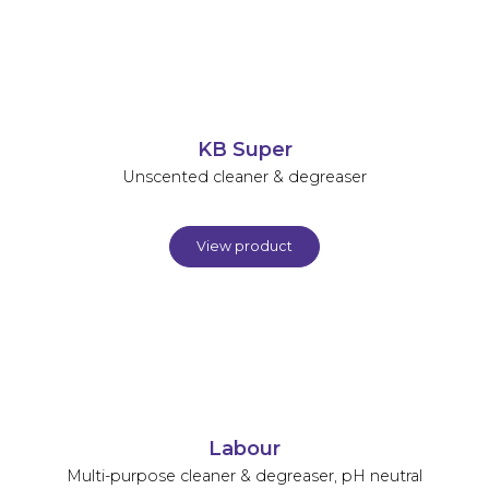
KB Super
Unscented cleaner & degreaser
View product
Labour
Multi-purpose cleaner & degreaser, pH neutral