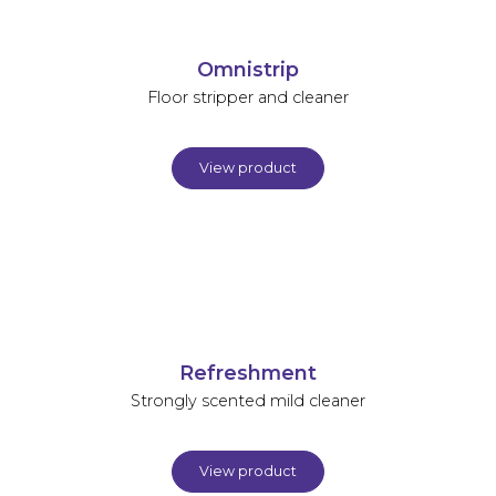
Omnistrip
Floor stripper and cleaner
View product
Refreshment
Strongly scented mild cleaner
View product