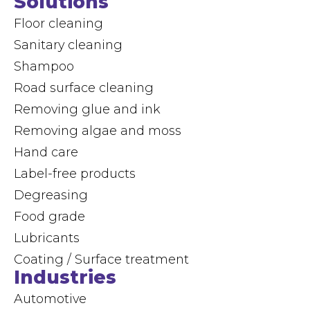
Solutions
Floor cleaning
Sanitary cleaning
Shampoo
Road surface cleaning
Removing glue and ink
Removing algae and moss
Hand care
Label-free products
Degreasing
Food grade
Lubricants
Coating / Surface treatment
Industries
Automotive