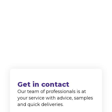
protection. Thanks to our continuous
innovation in the field of cleaning
agents, we are highly regarded as a
supplier to both the domestic and
international markets.
+31 (0)77-4762113
info@alco-cc.com
Kozakkenberg 4, 5951 DL
Belfeld
Get in contact
Our team of professionals is at
your service with advice, samples
and quick deliveries.