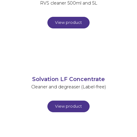
RVS cleaner 500ml and 5L
View product
Solvation LF Concentrate
Cleaner and degreaser (Label-free)
View product