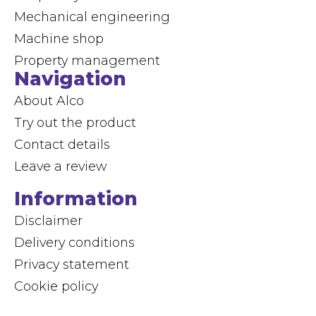
Mechanical engineering
Machine shop
Property management
Navigation
About Alco
Try out the product
Contact details
Leave a review
Information
Disclaimer
Delivery conditions
Privacy statement
Cookie policy