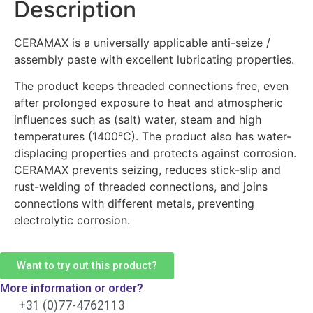
Description
CERAMAX is a universally applicable anti-seize /
assembly paste with excellent lubricating properties.
The product keeps threaded connections free, even
after prolonged exposure to heat and atmospheric
influences such as (salt) water, steam and high
temperatures (1400°C). The product also has water-
displacing properties and protects against corrosion.
CERAMAX prevents seizing, reduces stick-slip and
rust-welding of threaded connections, and joins
connections with different metals, preventing
electrolytic corrosion.
Want to try out this product?
More information or order?
+31 (0)77-4762113