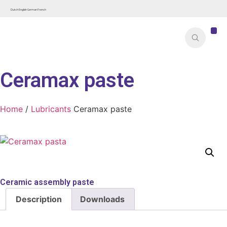
Dutch
English
German
French
Ceramax paste
Home
/
Lubricants
Ceramax paste
Ceramic assembly paste
Description
Downloads