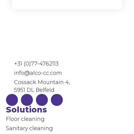
+31 (0)77-4762113
info@alco-cc.com
Cossack Mountain 4,
5951 DL Belfeld
Solutions
Floor cleaning
Sanitary cleaning