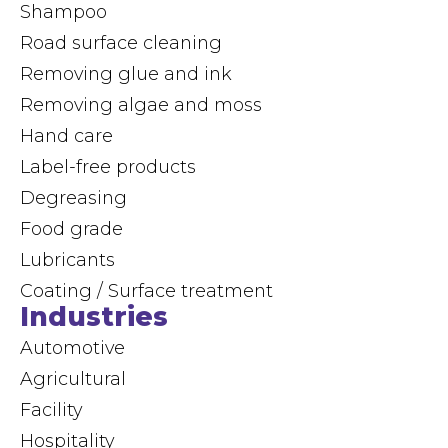
Shampoo
Road surface cleaning
Removing glue and ink
Removing algae and moss
Hand care
Label-free products
Degreasing
Food grade
Lubricants
Coating / Surface treatment
Industries
Automotive
Agricultural
Facility
Hospitality