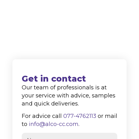
supplier to both the domestic and
international markets.
+31 (0)77-4762113
info@alco-cc.com
Kozakkenberg 4, 5951 DL
Belfeld
Get in contact
Our team of professionals is at
your service with advice, samples
and quick deliveries.
For advice call
077-4762113
or mail
to
info@alco-cc.com
.